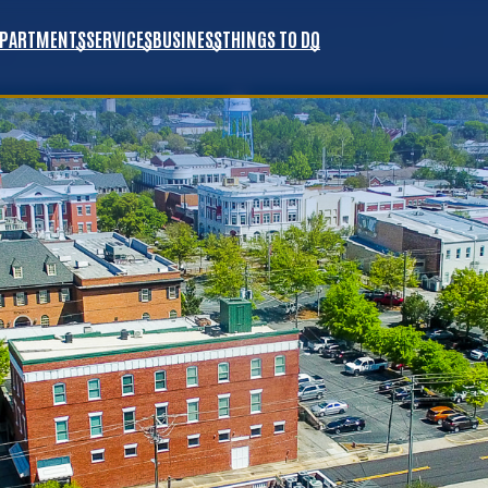
EPARTMENTS
SERVICES
BUSINESS
THINGS TO DO