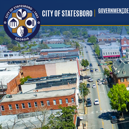
GOVERNMENT
D
Skip to main content
CITY OF STATESBORO