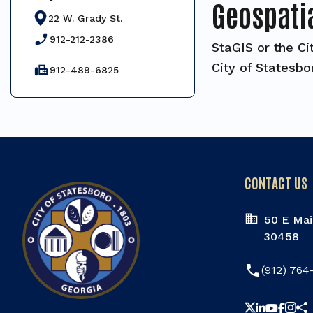
Geospati
22 W. Grady St.
phone_enabled
912-212-2386
StaGIS or the Ci
City of Statesbo
fax
912-489-6825
CONTACT US
50 E Mai
30458
phone
(912) 764