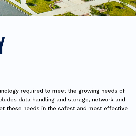
Y
chnology required to meet the growing needs of
includes data handling and storage, network and
eet these needs in the safest and most effective