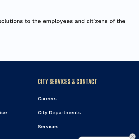
olutions to the employees and citizens of the
CITY SERVICES & CONTACT
Careers
vice
City Departments
Services