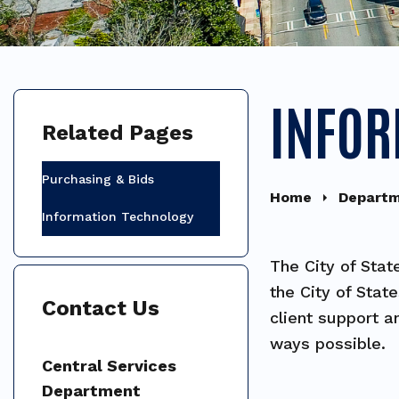
INFOR
Related Pages
Purchasing & Bids
Home
Depart
Information Technology
The City of Stat
the City of Stat
Contact Us
client support a
ways possible.
Central Services
Department