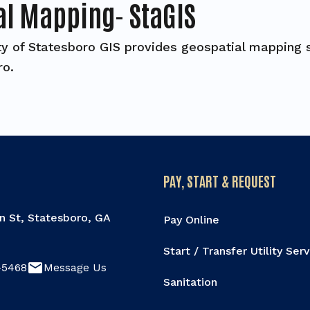
al Mapping- StaGIS
ty of Statesboro GIS provides geospatial mapping s
ro.
PAY, START & REQUEST
n St, Statesboro, GA
Pay Online
Start / Transfer Utility Ser
email
-5468
Message Us
Sanitation