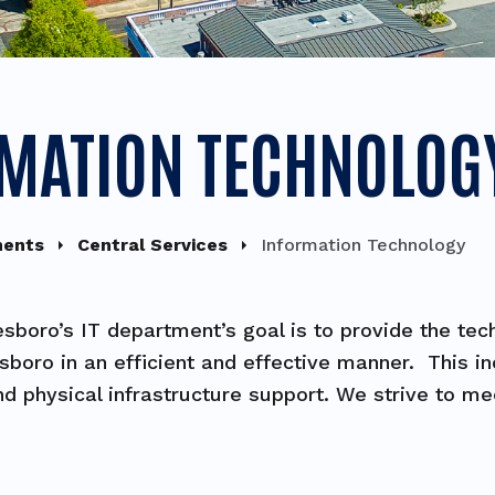
MATION TECHNOLOG
ments
Central Services
Information Technology
esboro’s IT department’s goal is to provide the te
esboro in an efficient and effective manner. This 
nd physical infrastructure support. We strive to m