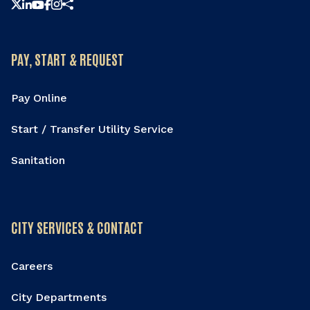
Share this page
PAY, START & REQUEST
Pay Online
Start / Transfer Utility Service
Sanitation
CITY SERVICES & CONTACT
Careers
City Departments