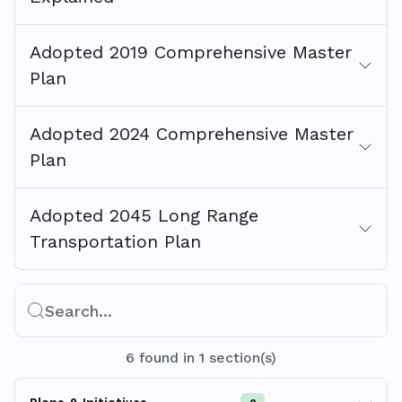
Adopted 2019 Comprehensive Master
Plan
Adopted 2024 Comprehensive Master
Plan
Adopted 2045 Long Range
Transportation Plan
Search...
6
found
in
1
section(s)