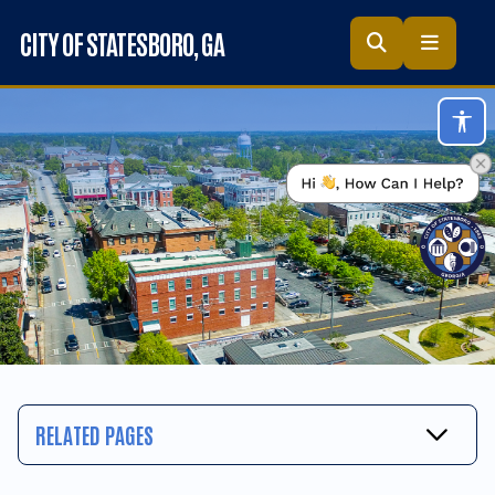
Skip to main content
CITY OF STATESBORO
, GA
Acc
RELATED PAGES