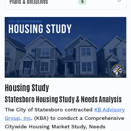
Plans & Initiatives
6
Housing Study
Statesboro Housing Study & Needs Analysis
The City of Statesboro contracted
KB Advisory
Group, Inc
. (KBA) to conduct a Comprehensive
Citywide Housing Market Study, Needs