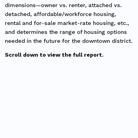
dimensions—owner vs. renter, attached vs.
detached, affordable/workforce housing,
rental and for-sale market-rate housing, etc.,
and determines the range of housing options
needed in the future for the downtown district.
Scroll down to view the full report.