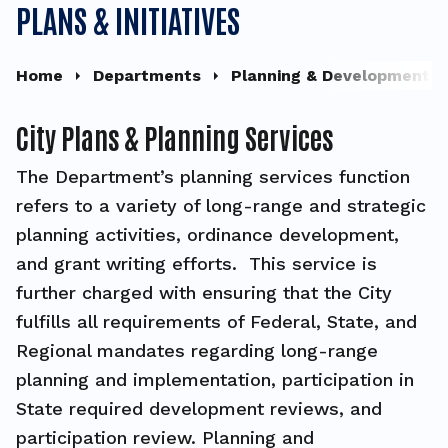
PLANS & INITIATIVES
Home
Departments
Planning & Development
City Plans & Planning Services
The Department’s planning services function
refers to a variety of long-range and strategic
planning activities, ordinance development,
and grant writing efforts. This service is
further charged with ensuring that the City
fulfills all requirements of Federal, State, and
Regional mandates regarding long-range
planning and implementation, participation in
State required development reviews, and
participation review. Planning and