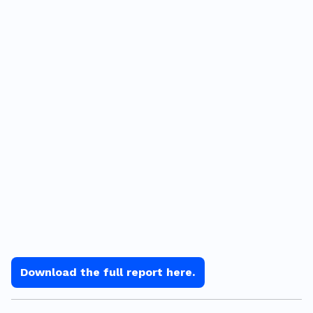
Download the full report here.