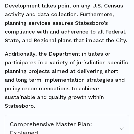
Development takes point on any U.S. Census
activity and data collection. Furthermore,
planning services assures Statesboro’s
compliance with and adherence to all Federal,
State, and Regional plans that impact the City.
Additionally, the Department initiates or
participates in a variety of jurisdiction specific
planning projects aimed at delivering short
and long term implementation strategies and
policy recommendations to achieve
sustainable and quality growth within
Statesboro.
Comprehensive Master Plan:
Explained