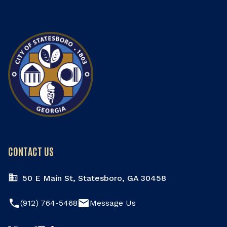
CONTACT US
50 E Main St, Statesboro, GA 30458
phone
email
(912) 764-5468
Message Us