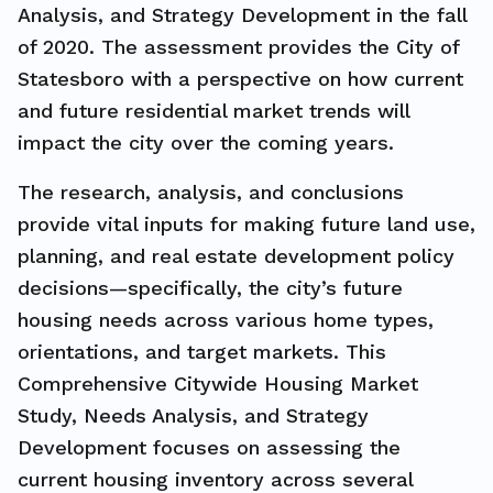
Analysis, and Strategy Development in the fall
of 2020. The assessment provides the City of
Statesboro with a perspective on how current
and future residential market trends will
impact the city over the coming years.
The research, analysis, and conclusions
provide vital inputs for making future land use,
planning, and real estate development policy
decisions—specifically, the city’s future
housing needs across various home types,
orientations, and target markets. This
Comprehensive Citywide Housing Market
Study, Needs Analysis, and Strategy
Development focuses on assessing the
current housing inventory across several