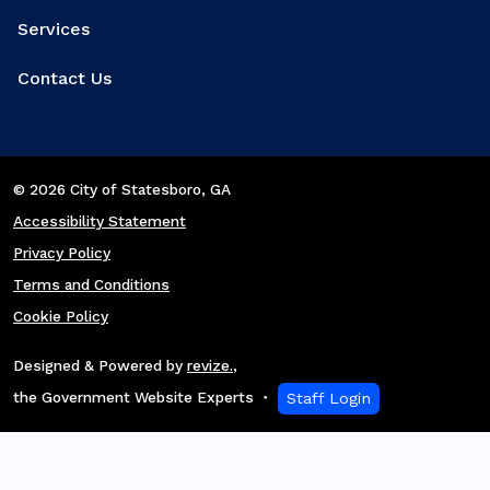
Services
Contact Us
© 2026 City of Statesboro
, GA
Accessibility Statement
Privacy Policy
Terms and Conditions
Cookie Policy
Designed & Powered by
revize.
,
the Government Website Experts
Staff Login