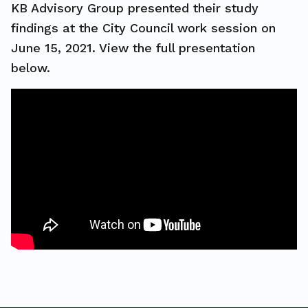
KB Advisory Group presented their study
findings at the City Council work session on
June 15, 2021. View the full presentation
below.