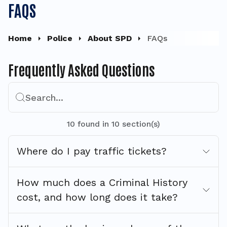
FAQS
Home
Police
About SPD
FAQs
Frequently Asked Questions
Search...
10
found
in
10
section(s)
Where do I pay traffic tickets?
How much does a Criminal History
cost, and how long does it take?