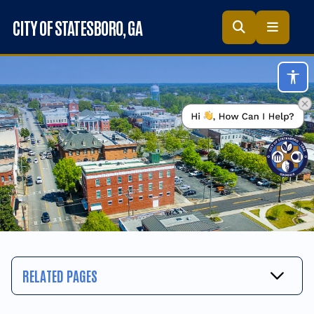
Skip to main content
CITY OF STATESBORO
, GA
Acc
RELATED PAGES