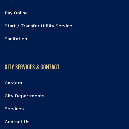
Pay Online
Start / Transfer Utility Service
Sanitation
CITY SERVICES & CONTACT
Careers
City Departments
Services
Contact Us