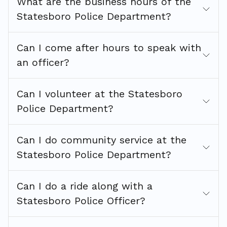
What are the business hours of the
Statesboro Police Department?
Can I come after hours to speak with
an officer?
Can I volunteer at the Statesboro
Police Department?
Can I do community service at the
Statesboro Police Department?
Can I do a ride along with a
Statesboro Police Officer?