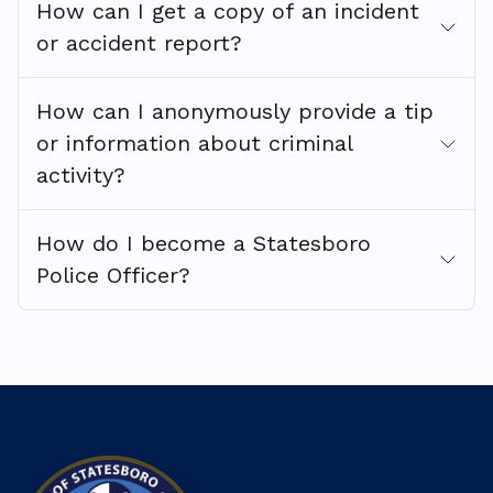
How can I get a copy of an incident
or accident report?
How can I anonymously provide a tip
or information about criminal
activity?
How do I become a Statesboro
Police Officer?