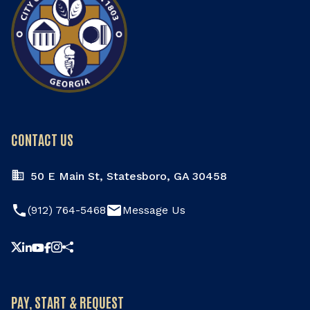
CONTACT US
50 E Main St, Statesboro, GA 30458
phone
email
(912) 764-5468
Message Us
Share this page
PAY, START & REQUEST