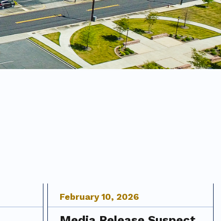
February
10
,
2026
Media Release Suspect