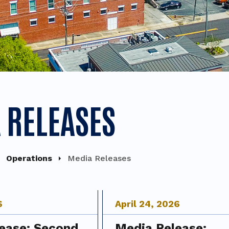
 RELEASES
Operations
Media Releases
6
April
24
,
2026
ease: Second
Media Release: