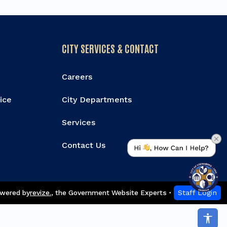
CITY SERVICES & CONTACT
Careers
vice
City Departments
Services
Contact Us
wered by
revize.
,
the Government Website Experts
Staff Login
Acce