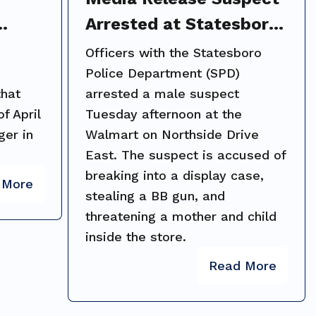
Arrested at Statesboro
ng on
Walmart After
Officers with the Statesboro
d;
Threatening Shoppers
Police Department (SPD)
that
arrested a male suspect
with Stolen BB Gun
f April
Tuesday afternoon at the
ger in
Walmart on Northside Drive
East. The suspect is accused of
breaking into a display case,
 More
stealing a BB gun, and
threatening a mother and child
inside the store.
Read More