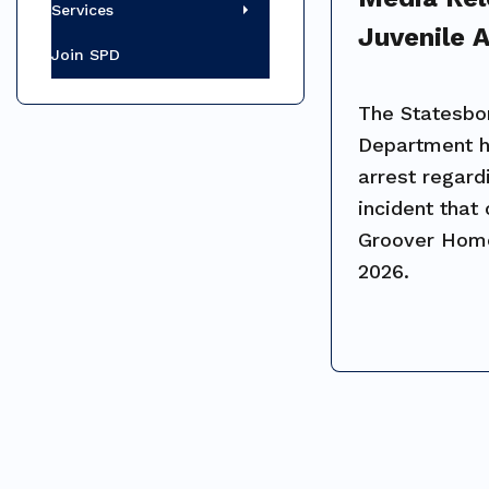
Services
Juvenile A
Join SPD
Groover 
Shooting 
The Statesbo
Department 
arrest regard
incident that
Groover Home
2026.