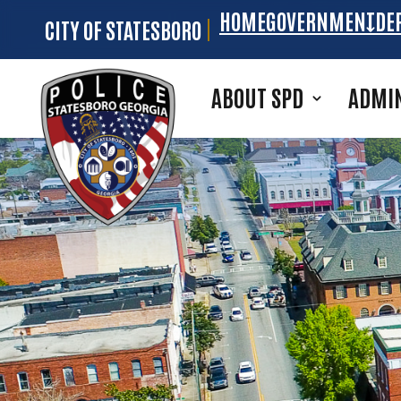
HOME
GOVERNMENT
DE
CITY OF STATESBORO
Skip to main content
ABOUT SPD
ADMIN