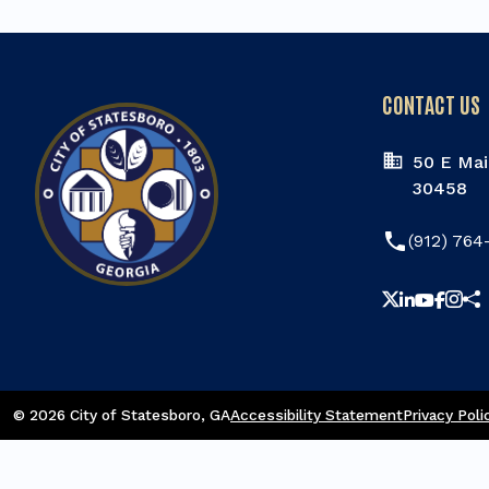
CONTACT US
50 E Mai
30458
phone
(912) 764
Sha
© 2026 City of Statesboro
, GA
Accessibility Statement
Privacy Poli