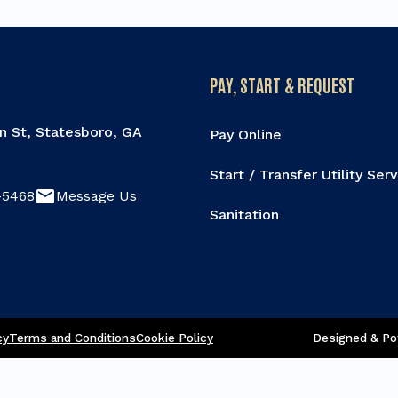
PAY, START & REQUEST
n St, Statesboro, GA
Pay Online
Start / Transfer Utility Ser
email
-5468
Message Us
Sanitation
re this page
cy
Terms and Conditions
Cookie Policy
Designed & Po