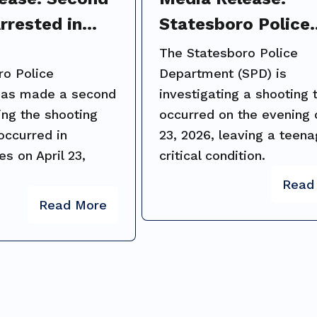
rrested in
Statesboro Police
Homes
Investigate Shooti
The Statesboro Police
Investigation
Packinghouse Roa
ro Police
Department (SPD) is
has made a second
investigating a shooting 
Public Assistance
ing the shooting
occurred on the evening o
Requested
 occurred in
23, 2026, leaving a teena
s on April 23,
critical condition.
Read
Read More