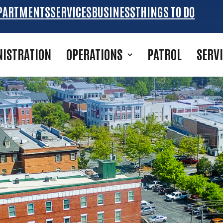
PARTMENTS
SERVICES
BUSINESS
THINGS TO DO
ISTRATION
OPERATIONS
PATROL
SERV