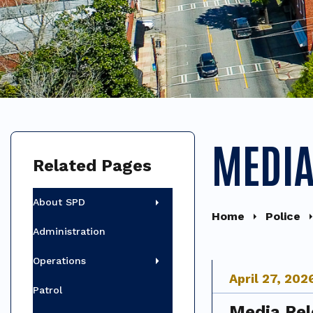
MEDIA
Related Pages
About SPD
Home
Police
Administration
Operations
April
27
,
202
Patrol
Media Rel