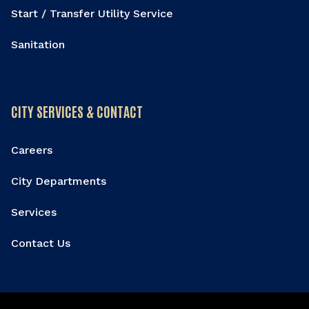
Start / Transfer Utility Service
Sanitation
CITY SERVICES & CONTACT
Careers
City Departments
Services
Contact Us