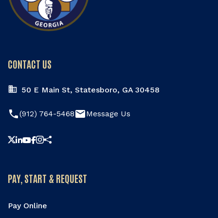
Meeting
August 18, 2026
Tuesday
5:30pm - 7:30pm
City Council Meeting
CONTACT US
August 20, 2026
Thursday
50 E Main St, Statesboro, GA 30458
6:00pm
Youth Commission Meeting
phone
email
(912) 764-5468
Message Us
Share this page
PAY, START & REQUEST
Pay Online