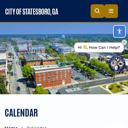
Skip to main content
CITY OF STATESBORO
, GA
Acc
CALENDAR