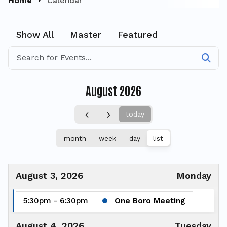
Home
Calendar
Show All
Master
Featured
August 2026
today
month
week
day
list
August 3, 2026
Monday
5:30pm - 6:30pm
One Boro Meeting
August 4, 2026
Tuesday