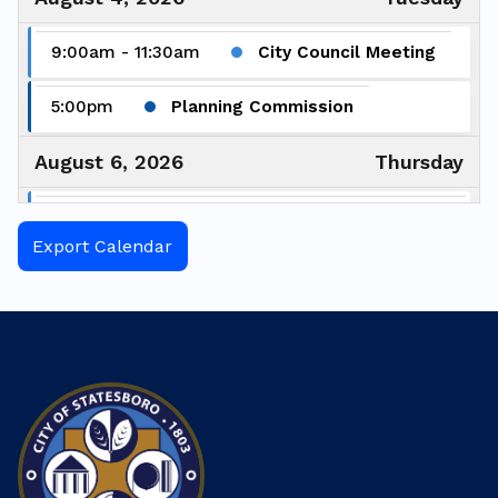
9:00am - 11:30am
City Council Meeting
5:00pm
Planning Commission
August 6, 2026
Thursday
6:00pm - 7:00pm
Greener Boro
Commission Meeting
Export Calendar
August 7, 2026
Friday
5:30pm - 8:00pm
Fix-It Fair
August 17, 2026
Monday
12:00pm
Keep Statesboro-Bulloch
Beautiful Advisory Board