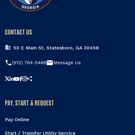
CONTACT US
50 E Main St, Statesboro, GA 30458
phone
email
(912) 764-5468
Message Us
Share this page
PAY, START & REQUEST
Pay Online
Start / Transfer Utility Service