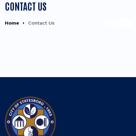
CONTACT US
Home
Contact Us