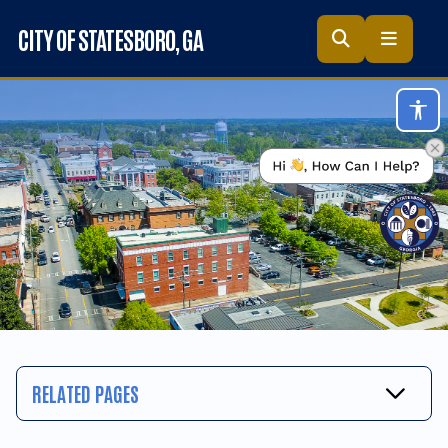
Skip to main content
CITY OF STATESBORO
, GA
Acc
RELATED PAGES