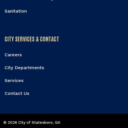
Sanitation
CITY SERVICES & CONTACT
Careers
City Departments
Services
Contact Us
© 2026 City of Statesboro
, GA