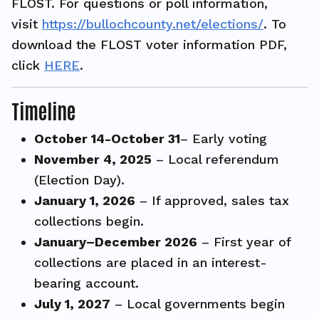
FLOST. For questions or poll information,
visit
https://bullochcounty.net/elections/
. To
download the FLOST voter information PDF,
click
HERE
.
Timeline
October 14-October 31
– Early voting
November 4, 2025
– Local referendum
(Election Day).
January 1, 2026
– If approved, sales tax
collections begin.
January–December 2026
– First year of
collections are placed in an interest-
bearing account.
July 1, 2027
– Local governments begin