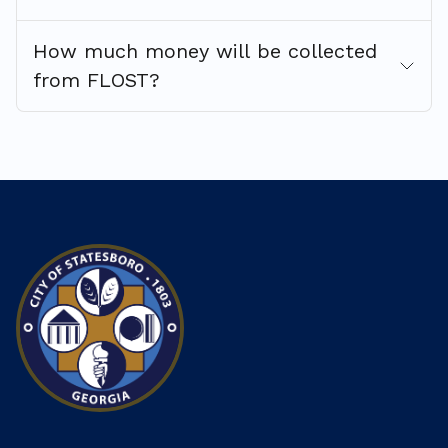
How much money will be collected
from FLOST?