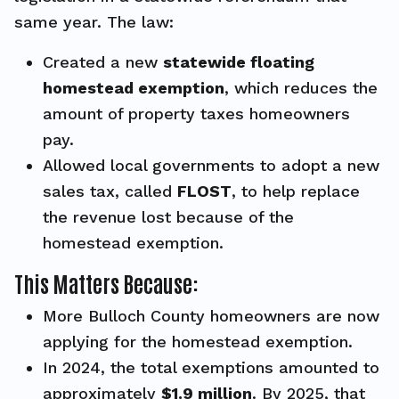
same year. The law:
Created a new
statewide floating
homestead exemption
, which reduces the
amount of property taxes homeowners
pay.
Allowed local governments to adopt a new
sales tax, called
FLOST
, to help replace
the revenue lost because of the
homestead exemption.
This Matters Because:
More Bulloch County homeowners are now
applying for the homestead exemption.
In 2024, the total exemptions amounted to
approximately
$1.9 million
. By 2025, that