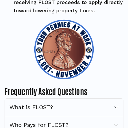
receiving FLOST proceeds to apply directly
toward lowering property taxes.
Frequently Asked Questions
What is FLOST?
Who Pays for FLOST?