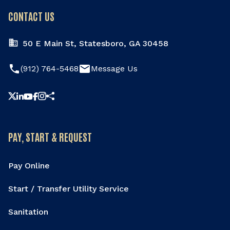
CONTACT US
50 E Main St, Statesboro, GA 30458
phone
email
(912) 764-5468
Message Us
Share this page
PAY, START & REQUEST
Pay Online
Start / Transfer Utility Service
Sanitation