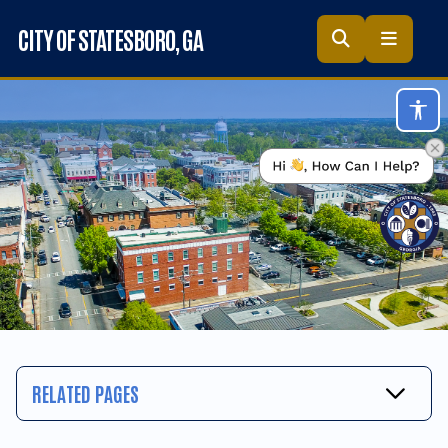
Skip to main content
CITY OF STATESBORO
, GA
Acc
RELATED PAGES