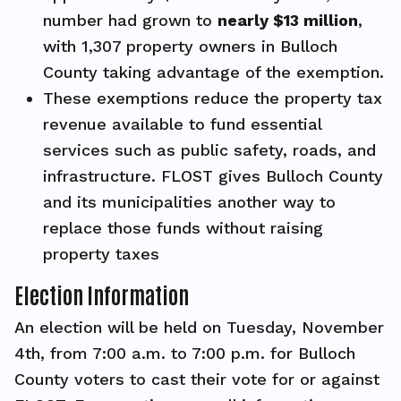
number had grown to
nearly $13 million
,
with 1,307 property owners in Bulloch
County taking advantage of the exemption.
These exemptions reduce the property tax
revenue available to fund essential
services such as public safety, roads, and
infrastructure. FLOST gives Bulloch County
and its municipalities another way to
replace those funds without raising
property taxes
Election Information
An election will be held on Tuesday, November
4th, from 7:00 a.m. to 7:00 p.m. for Bulloch
County voters to cast their vote for or against