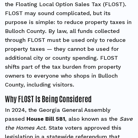
the Floating Local Option Sales Tax (FLOST).
FLOST may sound complicated, but its
purpose is simple: to reduce property taxes in
Bulloch County. By law, all funds collected
through FLOST must be used only to reduce
property taxes — they cannot be used for
additional city or county spending. FLOST
shifts part of the tax burden from property
owners to everyone who shops in Bulloch
County, including visitors.
Why FLOST Is Being Considered
In 2024, the Georgia General Assembly
passed
House Bill 581
, also known as the
Save
the Homes Act
. State voters approved this
legislation in a statewide referendum that