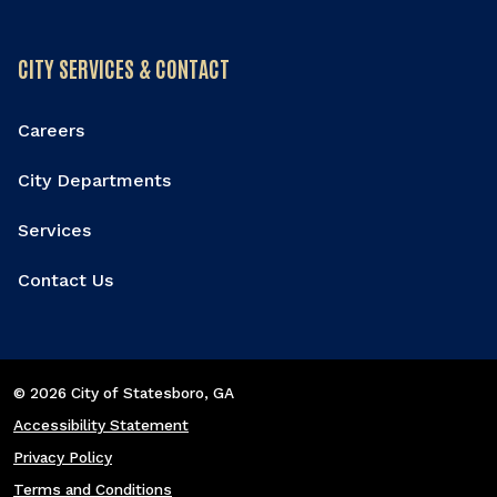
CITY SERVICES & CONTACT
Careers
City Departments
Services
Contact Us
© 2026 City of Statesboro
, GA
Accessibility Statement
Privacy Policy
Terms and Conditions