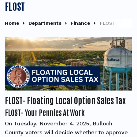
FLOST
Home
Departments
Finance
FLOST
FLOST- Floating Local Option Sales Tax
FLOST- Your Pennies At Work
On Tuesday, November 4, 2025, Bulloch
County voters will decide whether to approve