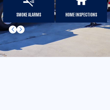
smoke_free
home
SMOKE ALARMS
HOME INSPECTIONS