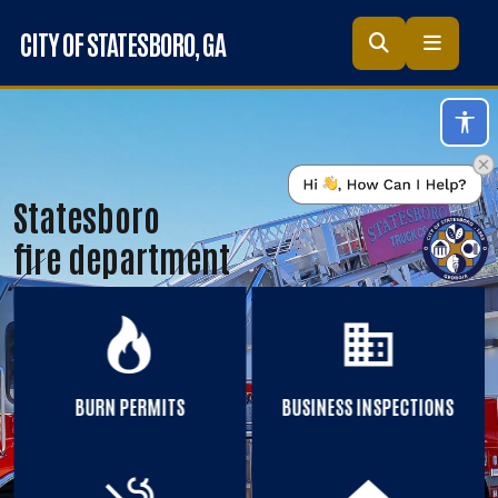
Skip to main content
CITY OF STATESBORO
, GA
Acc
Statesboro
fire department
business
BURN PERMITS
BUSINESS INSPECTIONS