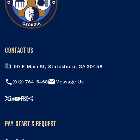
CONTACT US
50 E Main St, Statesboro, GA 30458
phone
email
(912) 764-5468
Message Us
Share this page
PAY, START & REQUEST