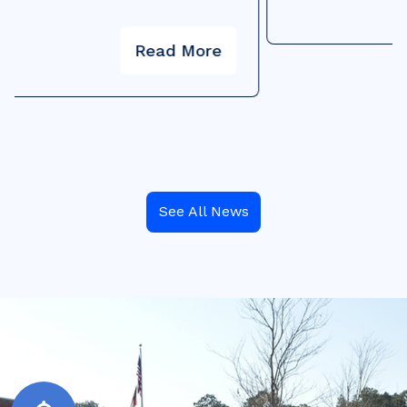
See All News