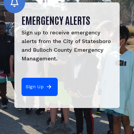
EMERGENCY ALERTS
Sign up to receive emergency 
alerts from the City of Statesboro 
and Bulloch County Emergency 
Management.
Sign Up