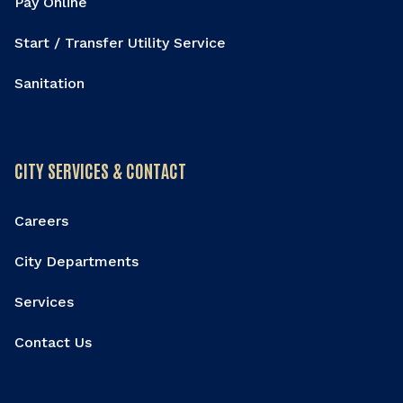
Pay Online
Start / Transfer Utility Service
Sanitation
CITY SERVICES & CONTACT
Careers
City Departments
Services
Contact Us