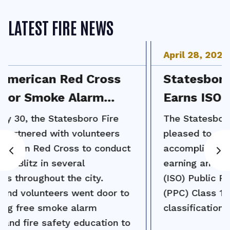
LATEST FIRE NEWS
April
28
,
2026
Statesboro Fire Department
Earns ISO Class 1 Rating
The Statesboro Fire Department is
pleased to announce a major
accomplishment for the community:
earning an Insurance Services Office
(ISO) Public Protection Classification
(PPC) Class 1 rating, the highest
classification in the ISO system.
Read More