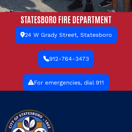
STATESBORO FIRE DEPARTMENT
24 W Grady Street, Statesboro
912-764-3473
For emergencies, dial 911