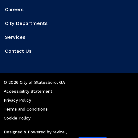
Careers
City Departments
Services
Contact Us
© 2026 City of Statesboro
, GA
Accessibility Statement
Privacy Policy
Terms and Conditions
Cookie Policy
Designed & Powered by
revize.
,