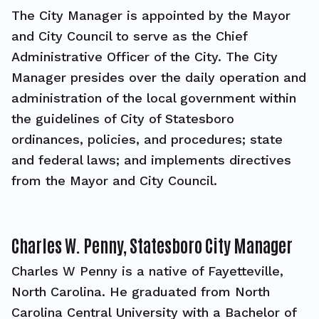
The City Manager is appointed by the Mayor
and City Council to serve as the Chief
Administrative Officer of the City. The City
Manager presides over the daily operation and
administration of the local government within
the guidelines of City of Statesboro
ordinances, policies, and procedures; state
and federal laws; and implements directives
from the Mayor and City Council.
Charles W. Penny, Statesboro City Manager
Charles W Penny is a native of Fayetteville,
North Carolina. He graduated from North
Carolina Central University with a Bachelor of