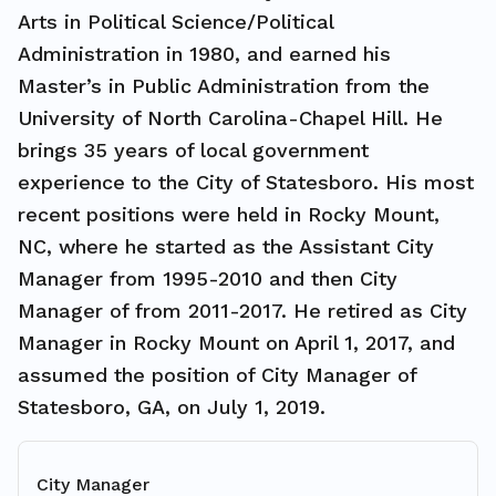
Arts in Political Science/Political
Administration in 1980, and earned his
Master’s in Public Administration from the
University of North Carolina-Chapel Hill. He
brings 35 years of local government
experience to the City of Statesboro. His most
recent positions were held in Rocky Mount,
NC, where he started as the Assistant City
Manager from 1995-2010 and then City
Manager of from 2011-2017. He retired as City
Manager in Rocky Mount on April 1, 2017, and
assumed the position of City Manager of
Statesboro, GA, on July 1, 2019.
City Manager