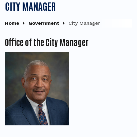
CITY MANAGER
Home
Government
City Manager
Office of the City Manager