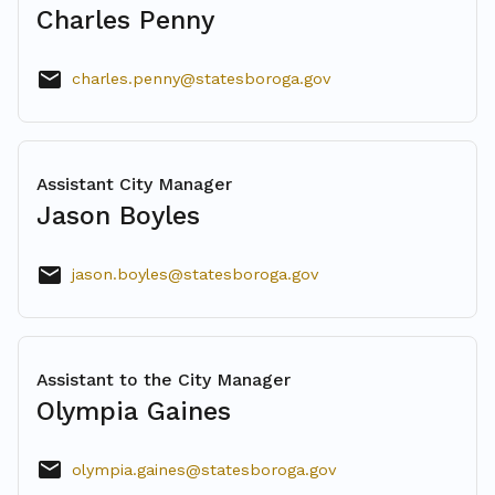
Charles Penny
email
charles.penny@statesboroga.gov
Assistant City Manager
Jason Boyles
email
jason.boyles@statesboroga.gov
Assistant to the City Manager
Olympia Gaines
mail
olympia.gaines@statesboroga.gov