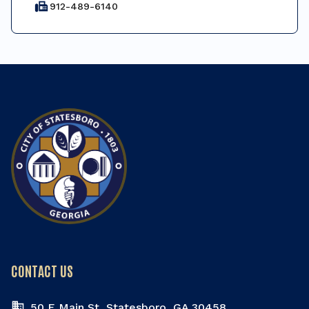
fax
912-489-6140
CONTACT US
50 E Main St, Statesboro, GA 30458