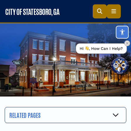
Skip to main content
CITY OF STATESBORO
, GA
Acc
RELATED PAGES