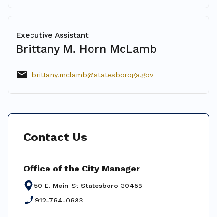
Executive Assistant
Brittany M. Horn McLamb
email
brittany.mclamb@statesboroga.gov
Contact Us
Office of the City Manager
50 E. Main St Statesboro 30458
phone_enabled
912-764-0683