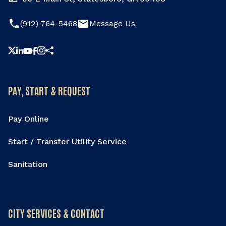
phone
email
(912) 764-5468
Message Us
Share this page
PAY, START & REQUEST
Pay Online
Start / Transfer Utility Service
Sanitation
CITY SERVICES & CONTACT